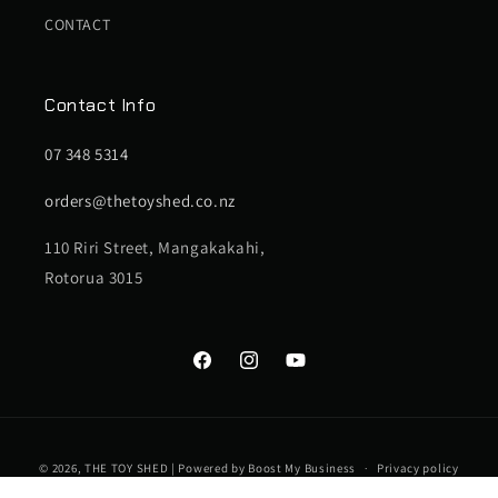
CONTACT
Contact Info
07 348 5314
orders@thetoyshed.co.nz
110 Riri Street, Mangakakahi,
Rotorua 3015
Facebook
Instagram
YouTube
Payment
© 2026,
THE TOY SHED
| Powered by
Boost My Business
Privacy policy
methods