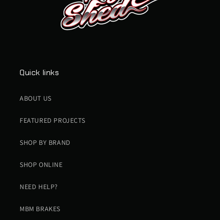
Quick links
ABOUT US
FEATURED PROJECTS
SHOP BY BRAND
SHOP ONLINE
NEED HELP?
MBM BRAKES