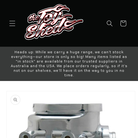
Skip to
content
Cart
Heads up: While we carry a huge range, we can’t stock
everything—our store is only so big! Many items listed as
"in stock" are available from our trusted suppliers in
Australia and the USA. We place orders regularly, so if it’s
not on our shelves, we’ll have it on the way to you in no
time.
Skip to
product
information