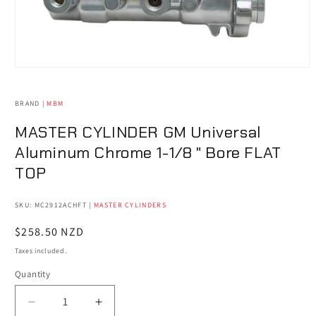
Open
media
1
in
BRAND |
MBM
modal
MASTER CYLINDER GM Universal
Aluminum Chrome 1-1/8 " Bore FLAT
TOP
SKU: MC2912ACHFT
|
MASTER CYLINDERS
Regular
$258.50 NZD
price
Taxes included.
Quantity
Quantity
Decrease
Increase